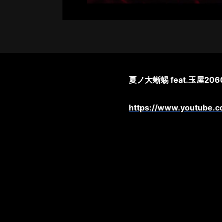
夏ノ大蜥蜴 feat.玉屋2060
https://www.youtube.