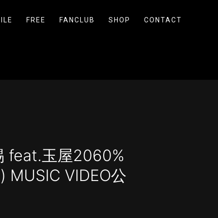
ILE
FREE
FANCLUB
SHOP
CONTACT
feat.玉屋2060%
s) MUSIC VIDEO公