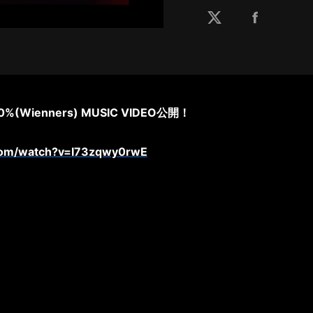
%(Wienners) MUSIC VIDEO公開！
com/watch?v=I73zqwy0rwE