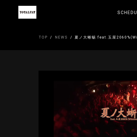
SCHEDU
TOP
NEWS
夏ノ大蜥蜴 feat.玉屋2060%(Wi