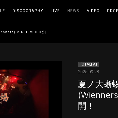
LE
DISCOGRAPHY
LIVE
NEWS
VIDEO
PROF
enners) MUSIC VIDEO公開！
TOTALFAT
2025.09.28
夏ノ大蜥蜴 
(Wienner
開！