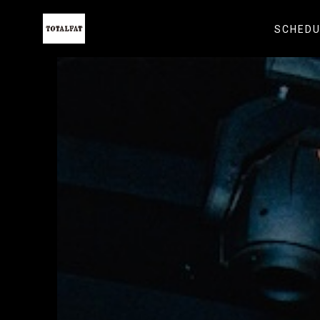
SCHEDU