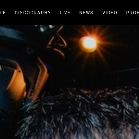
LE
DISCOGRAPHY
LIVE
NEWS
VIDEO
PROF