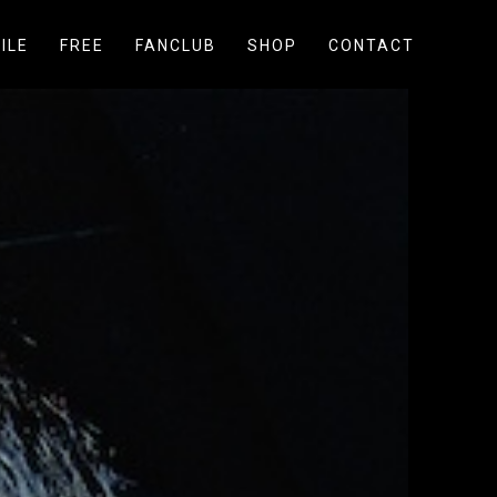
ILE
FREE
FANCLUB
SHOP
CONTACT